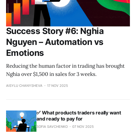
Success Story #6: Nghia
Nguyen – Automation vs
Emotions
Reducing the human factor in trading has brought
Nghia over $1,500 in sales for 3 weeks.
AISYLU CHANYSHEVA
17 NOV 2025
✅ What products traders really want
and ready to pay for
SOFIA SAVCHENKO
07 NOV 2025