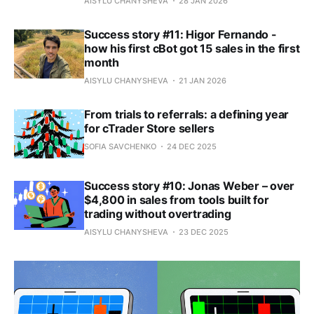
AISYLU CHANYSHEVA
28 JAN 2026
Success story #11: Higor Fernando -
how his first cBot got 15 sales in the first
month
AISYLU CHANYSHEVA
21 JAN 2026
From trials to referrals: a defining year
for cTrader Store sellers
SOFIA SAVCHENKO
24 DEC 2025
Success story #10: Jonas Weber – over
$4,800 in sales from tools built for
trading without overtrading
AISYLU CHANYSHEVA
23 DEC 2025