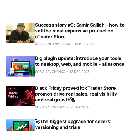
Success story #9: Samir Salileh - how to
sell the most expensive product on
cTrader Store
AISYLU CHANYSHEVA
15 DEC 2025
Big plugin update: introduce your tools
to desktop, web, and mobile - all at once
SOFIA SAVCHENKO
12 DEC 2025
Black Friday proved it: cTrader Store
promos drive real sales, real visibility
and real growth🚀
SOFIA SAVCHENKO
05 DEC 2025
🚀The biggest upgrade for sellers:
versioning and trials