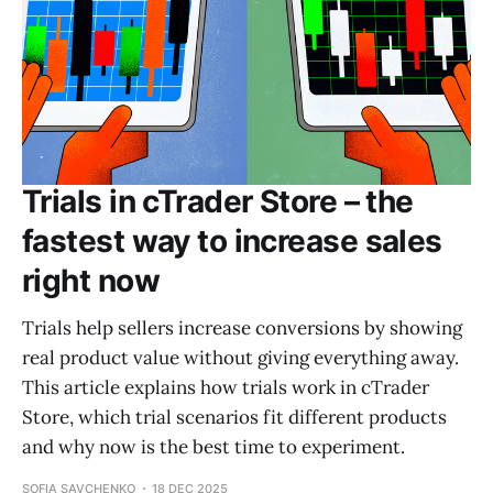
Trials in cTrader Store – the
fastest way to increase sales
right now
Trials help sellers increase conversions by showing
real product value without giving everything away.
This article explains how trials work in cTrader
Store, which trial scenarios fit different products
and why now is the best time to experiment.
SOFIA SAVCHENKO
18 DEC 2025