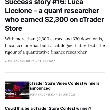
Success story #16: Luca
Liccione – a quant researcher
who earned $2,300 on cTrader
Store
With more than $2,300 earned and 330 downloads,
Luca Liccione has built a catalogue that reflects the
rigour of a quantitative finance researcher.
AISYLU CHANYSHEVA
29 JUN 2026
cTrader Store Video Contest winners
announced
SOFIA SAVCHENKO
23 JUN 2026
Could this be a cTrader Store Contest winner?