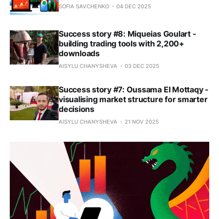
SOFIA SAVCHENKO
04 DEC 2025
Success story #8: Miqueias Goulart -
building trading tools with 2,200+
downloads
AISYLU CHANYSHEVA
03 DEC 2025
Success story #7: Oussama El Mottaqy -
visualising market structure for smarter
decisions
AISYLU CHANYSHEVA
21 NOV 2025