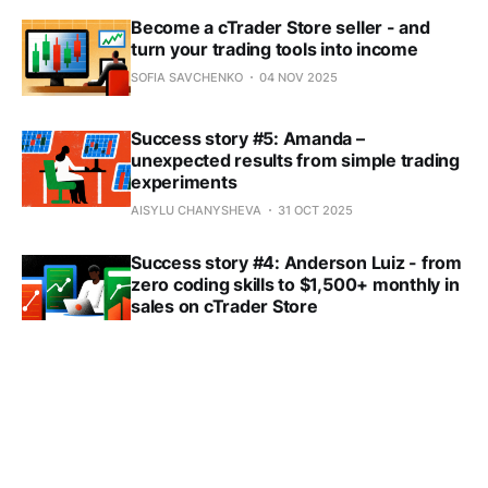
Become a cTrader Store seller - and
turn your trading tools into income
SOFIA SAVCHENKO
04 NOV 2025
Success story #5: Amanda –
unexpected results from simple trading
experiments
AISYLU CHANYSHEVA
31 OCT 2025
Success story #4: Anderson Luiz - from
zero coding skills to $1,500+ monthly in
sales on cTrader Store
SOFIA SAVCHENKO
17 OCT 2025
🏷️ Boost your sales with smart tagging
in cTrader Store
SOFIA SAVCHENKO
08 OCT 2025