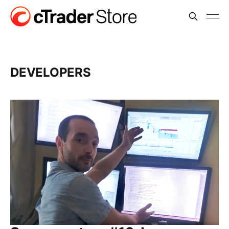
DEVELOPERS