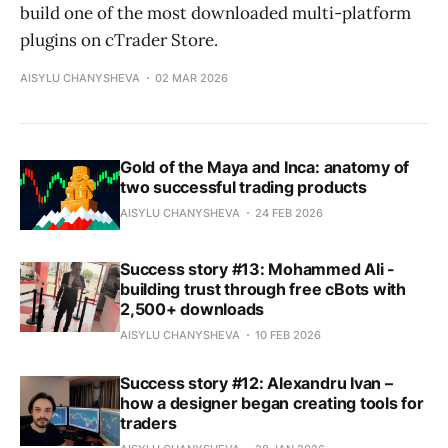
build one of the most downloaded multi-platform
plugins on cTrader Store.
AISYLU CHANYSHEVA
02 MAR 2026
Gold of the Maya and Inca: anatomy of
two successful trading products
AISYLU CHANYSHEVA
24 FEB 2026
Success story #13: Mohammed Ali -
building trust through free cBots with
2,500+ downloads
AISYLU CHANYSHEVA
10 FEB 2026
Success story #12: Alexandru Ivan –
how a designer began creating tools for
traders