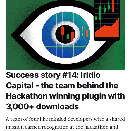
Success story #14: Iridio
Capital - the team behind the
Hackathon winning plugin with
3,000+ downloads
A team of four like minded developers with a shared
mission earned recognition at the hackathon and