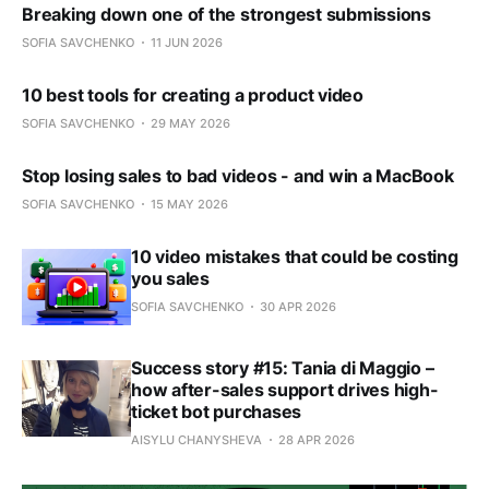
Breaking down one of the strongest submissions
SOFIA SAVCHENKO
11 JUN 2026
10 best tools for creating a product video
SOFIA SAVCHENKO
29 MAY 2026
Stop losing sales to bad videos - and win a MacBook
SOFIA SAVCHENKO
15 MAY 2026
10 video mistakes that could be costing
you sales
SOFIA SAVCHENKO
30 APR 2026
Success story #15: Tania di Maggio –
how after-sales support drives high-
ticket bot purchases
AISYLU CHANYSHEVA
28 APR 2026