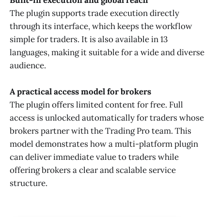
The plugin supports trade execution directly
through its interface, which keeps the workflow
simple for traders. It is also available in 13
languages, making it suitable for a wide and diverse
audience.
A practical access model for brokers
The plugin offers limited content for free. Full
access is unlocked automatically for traders whose
brokers partner with the Trading Pro team. This
model demonstrates how a multi-platform plugin
can deliver immediate value to traders while
offering brokers a clear and scalable service
structure.