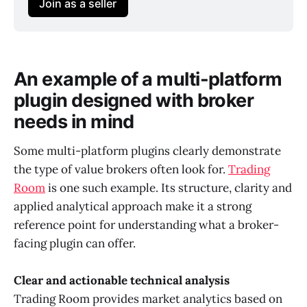
Join as a seller
An example of a multi-platform
plugin designed with broker
needs in mind
Some multi-platform plugins clearly demonstrate
the type of value brokers often look for.
Trading
Room
is one such example. Its structure, clarity and
applied analytical approach make it a strong
reference point for understanding what a broker-
facing plugin can offer.
Clear and actionable technical analysis
Trading Room provides market analytics based on