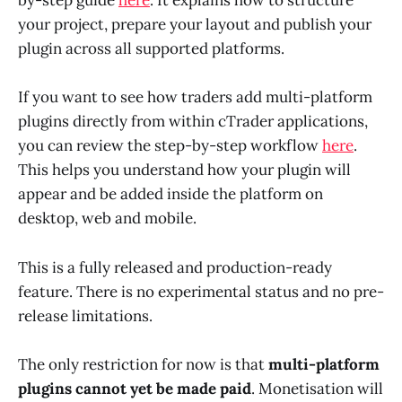
by-step guide
here
. It explains how to structure
your project, prepare your layout and publish your
plugin across all supported platforms.
If you want to see how traders add multi-platform
plugins directly from within cTrader applications,
you can review the step-by-step workflow
here
.
This helps you understand how your plugin will
appear and be added inside the platform on
desktop, web and mobile.
This is a fully released and production-ready
feature. There is no experimental status and no pre-
release limitations.
The only restriction for now is that
multi-platform
plugins cannot yet be made paid
. Monetisation will