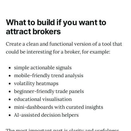
What to build if you want to
attract brokers
Create a clean and functional
version of a tool that
could be interesting for a broker, for example:
simple actionable signals
mobile-friendly trend analysis
volatility heatmaps
beginner-friendly trade panels
educational visualisation
mini-dashboards with curated insights
AI-assisted decision helpers
The most important part is clarity and usefulness,