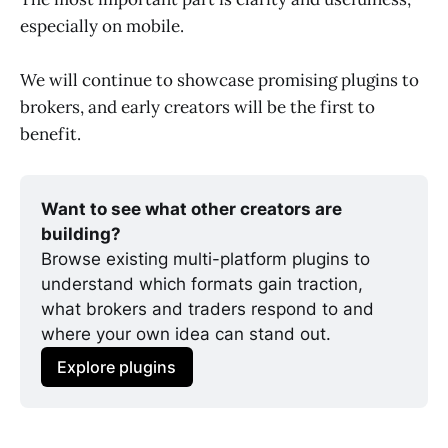
especially on mobile.
We will continue to showcase promising plugins to
brokers, and early creators will be the first to
benefit.
Want to see what other creators are 
building?
Browse existing multi-platform plugins to 
understand which formats gain traction, 
what brokers and traders respond to and 
where your own idea can stand out.
Explore plugins