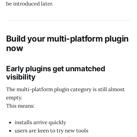
be introduced later.
Build your multi-platform plugin
now
Early plugins get unmatched
visibility
The multi-platform plugin category is still almost
empty.
This means:
installs arrive quickly
users are keen to try new tools