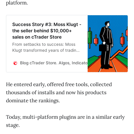
platform.
Success Story #3: Moss Klugt -
the seller behind $10,000+
sales on cTrader Store
From setbacks to success: Moss
Klugt transformed years of trading
experience into a thriving seller
career on cTrader Store. His tools
Blog cTrader Store. Algos, Indicators, WebView plugins
are trusted by thousands, and his
products have already sold for
more than $10,000.
He entered early, offered free tools, collected
thousands of installs and now his products
dominate the rankings.
Today, multi-platform plugins are in a similar early
stage.