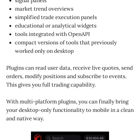
signal panels
market trend overviews
simplified trade execution panels
educational or analytical widgets
tools integrated with OpenAPI
compact versions of tools that previously
worked only on desktop
Plugins can read user data, receive live quotes, send
orders, modify positions and subscribe to events.
This gives you full trading capability.
With multi-platform plugins, you can finally bring
your desktop-only functionality to mobile in a clean
and native way.