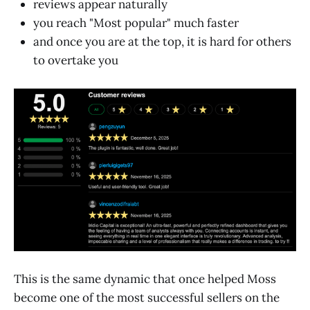
reviews appear naturally
you reach "Most popular" much faster
and once you are at the top, it is hard for others
to overtake you
This is the same dynamic that once helped Moss
become one of the most successful sellers on the