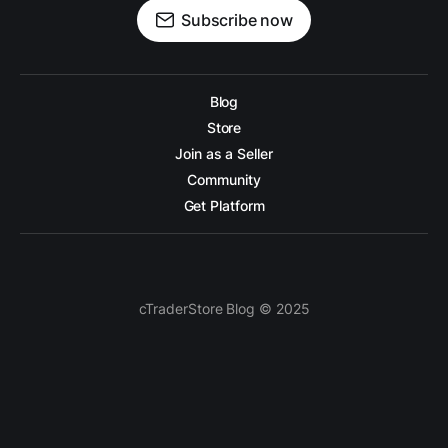
Subscribe now
Blog
Store
Join as a Seller
Community
Get Platform
cTraderStore Blog © 2025