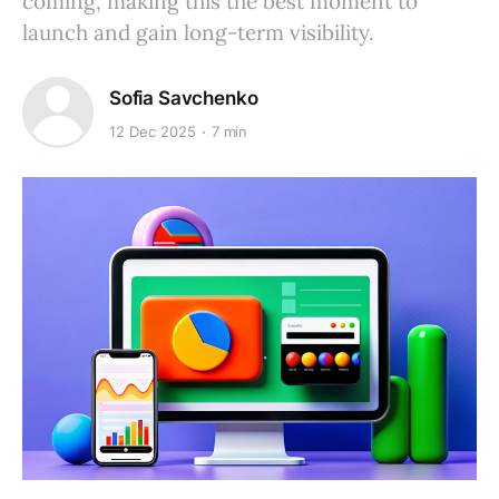
coming, making this the best moment to
launch and gain long-term visibility.
Sofia Savchenko
12 Dec 2025
7 min