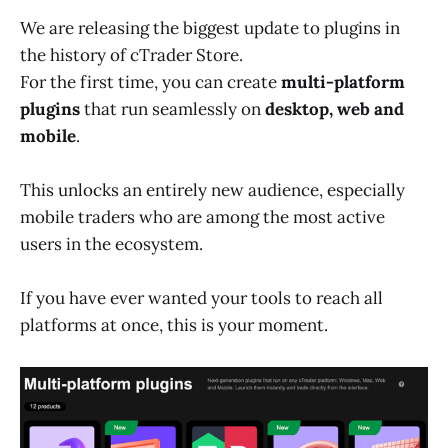
We are releasing the biggest update to plugins in
the history of cTrader Store.
For the first time, you can create
multi-platform
plugins
that run seamlessly on
desktop, web and
mobile
.
This unlocks an entirely new audience, especially
mobile traders who are among the most active
users in the ecosystem.
If you have ever wanted your tools to reach all
platforms at once, this is your moment.