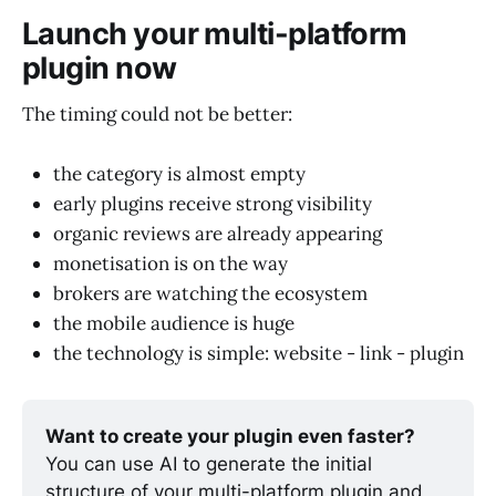
Launch your multi-platform
plugin now
The timing could not be better:
the category is almost empty
early plugins receive strong visibility
organic reviews are already appearing
monetisation is on the way
brokers are watching the ecosystem
the mobile audience is huge
the technology is simple: website - link - plugin
Want to create your plugin even faster?
You can use AI to generate the initial 
structure of your multi-platform plugin and 