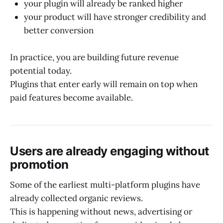
your plugin will already be ranked higher
your product will have stronger credibility and
better conversion
In practice, you are building future revenue
potential today.
Plugins that enter early will remain on top when
paid features become available.
Users are already engaging without
promotion
Some of the earliest multi-platform plugins have
already collected organic reviews.
This is happening without news, advertising or