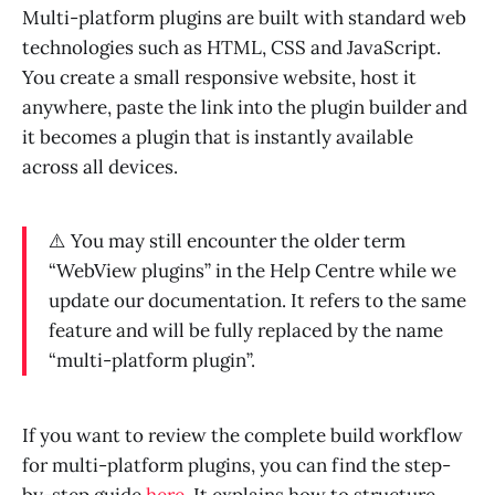
Multi-platform plugins are built with standard web
technologies such as HTML, CSS and JavaScript.
You create a small responsive website, host it
anywhere, paste the link into the plugin builder and
it becomes a plugin that is instantly available
across all devices.
⚠️ You may still encounter the older term
“WebView plugins” in the Help Centre while we
update our documentation. It refers to the same
feature and will be fully replaced by the name
“multi-platform plugin”.
If you want to review the complete build workflow
for multi-platform plugins, you can find the step-