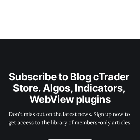
Subscribe to Blog cTrader 
Store. Algos, Indicators, 
WebView plugins
Don't miss out on the latest news. Sign up now to 
get access to the library of members-only articles.