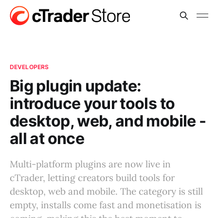
DEVELOPERS
Big plugin update:
introduce your tools to
desktop, web, and mobile -
all at once
Multi-platform plugins are now live in
cTrader, letting creators build tools for
desktop, web and mobile. The category is still
empty, installs come fast and monetisation is