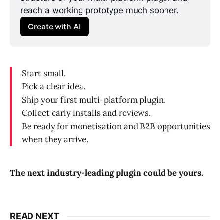
reach a working prototype much sooner. 
Create with AI
Start small.
Pick a clear idea.
Ship your first multi-platform plugin.
Collect early installs and reviews.
Be ready for monetisation and B2B opportunities
when they arrive.
The next industry-leading plugin could be yours.
READ NEXT