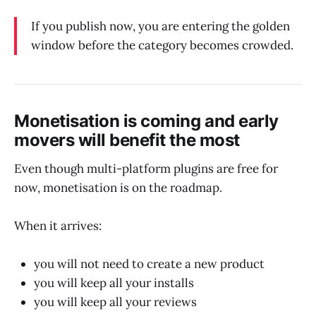
If you publish now, you are entering the golden
window before the category becomes crowded.
Monetisation is coming and early
movers will benefit the most
Even though multi-platform plugins are free for
now, monetisation is on the roadmap.
When it arrives:
you will not need to create a new product
you will keep all your installs
you will keep all your reviews