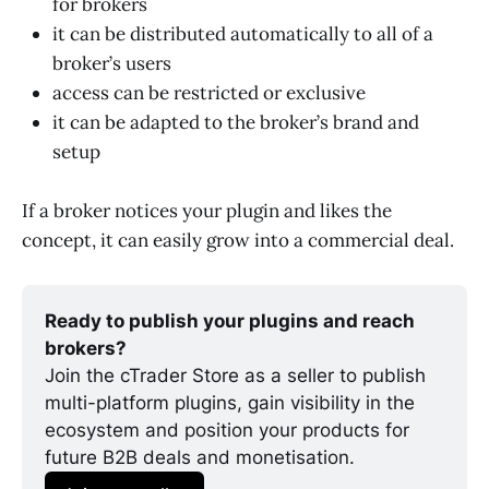
for brokers
it can be distributed automatically to all of a
broker’s users
access can be restricted or exclusive
it can be adapted to the broker’s brand and
setup
If a broker notices your plugin and likes the
concept, it can easily grow into a commercial deal.
Ready to publish your plugins and reach 
brokers?
Join the cTrader Store as a seller to publish 
multi-platform plugins, gain visibility in the 
ecosystem and position your products for 
future B2B deals and monetisation.