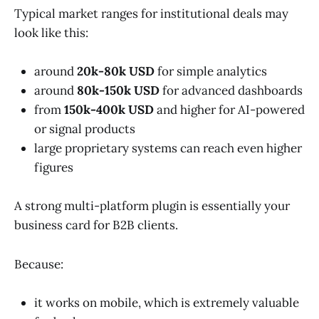
Typical market ranges for institutional deals may
look like this:
around
20k-80k USD
for simple analytics
around
80k-150k USD
for advanced dashboards
from
150k-400k USD
and higher for AI-powered
or signal products
large proprietary systems can reach even higher
figures
A strong multi-platform plugin is essentially your
business card for B2B clients.
Because:
it works on mobile, which is extremely valuable