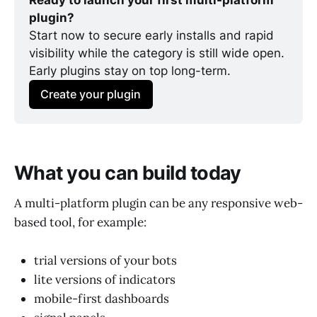
Ready to launch your first multi-platform 
plugin?
Start now to secure early installs and rapid 
visibility while the category is still wide open. 
Early plugins stay on top long-term.
Create your plugin
What you can build today
A multi-platform plugin can be any responsive web-
based tool, for example:
trial versions of your bots
lite versions of indicators
mobile-first dashboards