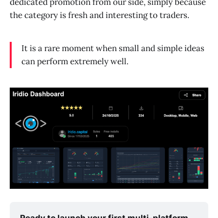
dedicated promotion from our side, simply because
the category is fresh and interesting to traders.
It is a rare moment when small and simple ideas
can perform extremely well.