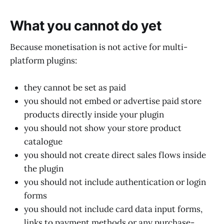
What you cannot do yet
Because monetisation is not active for multi-
platform plugins:
they cannot be set as paid
you should not embed or advertise paid store
products directly inside your plugin
you should not show your store product
catalogue
you should not create direct sales flows inside
the plugin
you should not include authentication or login
forms
you should not include card data input forms,
links to payment methods or any purchase-