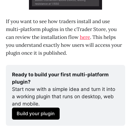
If you want to see how traders install and use
multi-platform plugins in the cTrader Store, you
can review the installation flow
here
. This helps
you understand exactly how users will access your
plugin once it is published.
Ready to build your first multi-platform 
plugin?
Start now with a simple idea and turn it into 
a working plugin that runs on desktop, web 
and mobile. 
Build your plugin