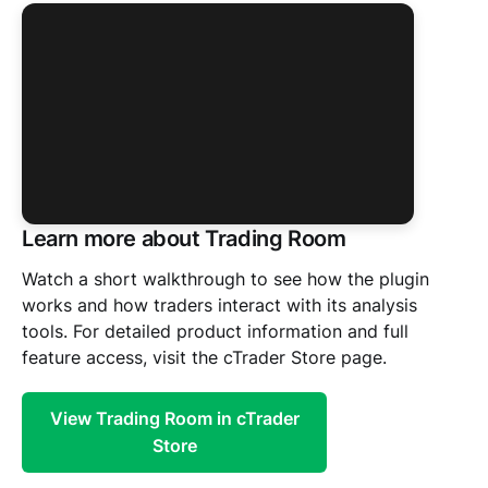
Learn more about Trading Room
Watch a short walkthrough to see how the plugin
works and how traders interact with its analysis
Click to watch the plugin in action
tools. For detailed product information and full
feature access, visit the cTrader Store page.
View Trading Room in cTrader
Store