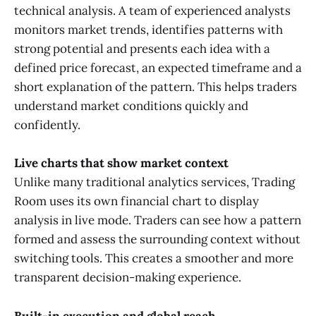
technical analysis. A team of experienced analysts
monitors market trends, identifies patterns with
strong potential and presents each idea with a
defined price forecast, an expected timeframe and a
short explanation of the pattern. This helps traders
understand market conditions quickly and
confidently.
Live charts that show market context
Unlike many traditional analytics services, Trading
Room uses its own financial chart to display
analysis in live mode. Traders can see how a pattern
formed and assess the surrounding context without
switching tools. This creates a smoother and more
transparent decision-making experience.
Built-in execution and global reach