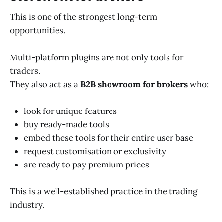
This is one of the strongest long-term
opportunities.
Multi-platform plugins are not only tools for
traders.
They also act as a
B2B showroom for brokers
who:
look for unique features
buy ready-made tools
embed these tools for their entire user base
request customisation or exclusivity
are ready to pay premium prices
This is a well-established practice in the trading
industry.