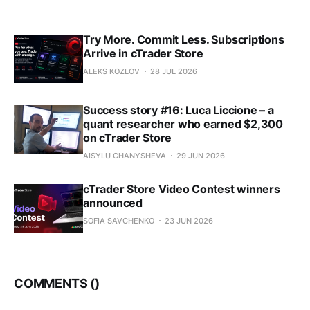
Try More. Commit Less. Subscriptions
Arrive in cTrader Store
ALEKS KOZLOV
28 JUL 2026
Success story #16: Luca Liccione – a
quant researcher who earned $2,300
on cTrader Store
AISYLU CHANYSHEVA
29 JUN 2026
cTrader Store Video Contest winners
announced
SOFIA SAVCHENKO
23 JUN 2026
COMMENTS (
)