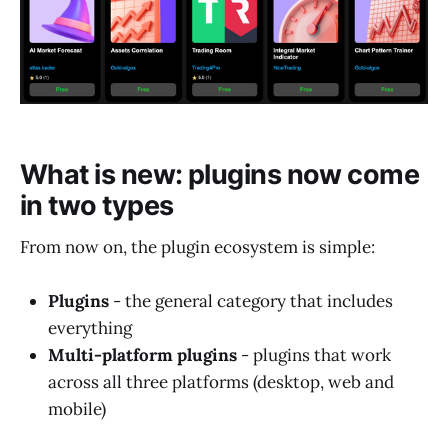
What is new: plugins now come
in two types
From now on, the plugin ecosystem is simple:
Plugins
- the general category that includes
everything
Multi-platform plugins
- plugins that work
across all three platforms (desktop, web and
mobile)