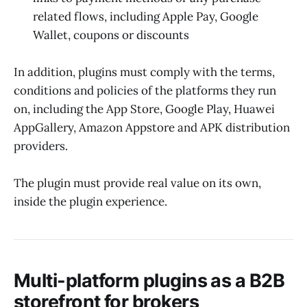
related flows, including Apple Pay, Google
Wallet, coupons or discounts
In addition, plugins must comply with the terms,
conditions and policies of the platforms they run
on, including the App Store, Google Play, Huawei
AppGallery, Amazon Appstore and APK distribution
providers.
The plugin must provide real value on its own,
inside the plugin experience.
Multi-platform plugins as a B2B
storefront for brokers