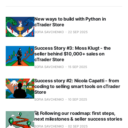
New ways to build with Python in
cTrader Store
SOFIA SAVCHENKO
22 SEP 2025
Success Story #3: Moss Klugt - the
seller behind $10,000+ sales on
cTrader Store
SOFIA SAVCHENKO
15 SEP 2025
Success story #2: Nicola Capatti - from
coding to selling smart tools on cTrader
Store
SOFIA SAVCHENKO
10 SEP 2025
🚀 Following our roadmap: first steps,
next milestones & seller success stories
SOFIA SAVCHENKO
02 SEP 2025