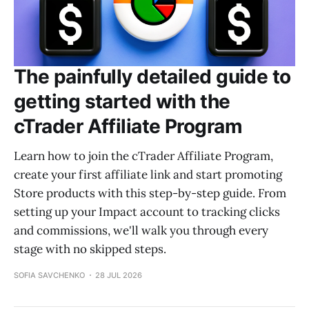
The painfully detailed guide to
getting started with the
cTrader Affiliate Program
Learn how to join the cTrader Affiliate Program,
create your first affiliate link and start promoting
Store products with this step-by-step guide. From
setting up your Impact account to tracking clicks
and commissions, we'll walk you through every
stage with no skipped steps.
SOFIA SAVCHENKO
28 JUL 2026