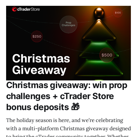
Christmas giveaway: win prop
challenges + cTrader Store
bonus deposits 🎁
The holiday season is here, and we’re celebrating
with a multi-platform Christmas giveaway designed
to bring the cTrader community together. Whether