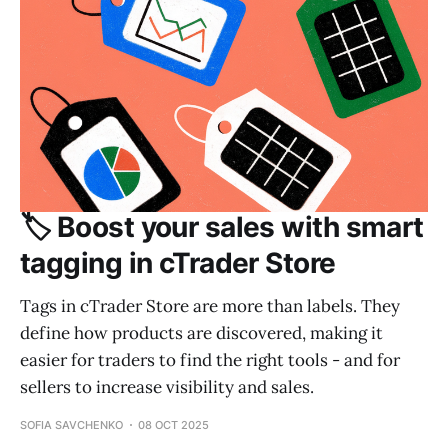
🏷️ Boost your sales with smart
tagging in cTrader Store
Tags in cTrader Store are more than labels. They
define how products are discovered, making it
easier for traders to find the right tools - and for
sellers to increase visibility and sales.
SOFIA SAVCHENKO
08 OCT 2025