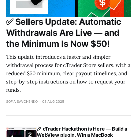
✅ Sellers Update: Automatic
Withdrawals Are Live — and
the Minimum Is Now $50!
This update introduces a faster and simpler
withdrawal process for cTrader Store sellers, with a
reduced $50 minimum, clear payout timelines, and
step-by-step instructions on how to request your
funds.
SOFIA SAVCHENKO
08 AUG 2025
🎉 cTrader Hackathon is Here — Build a
WebView plugin, Win a MacBook