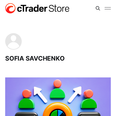
SOFIA SAVCHENKO