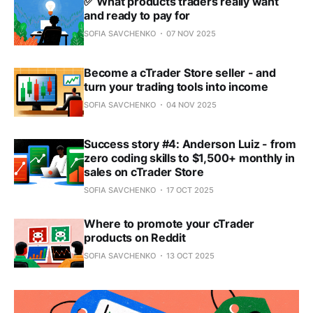
✅ What products traders really want
and ready to pay for
SOFIA SAVCHENKO
07 NOV 2025
Become a cTrader Store seller - and
turn your trading tools into income
SOFIA SAVCHENKO
04 NOV 2025
Success story #4: Anderson Luiz - from
zero coding skills to $1,500+ monthly in
sales on cTrader Store
SOFIA SAVCHENKO
17 OCT 2025
Where to promote your cTrader
products on Reddit
SOFIA SAVCHENKO
13 OCT 2025