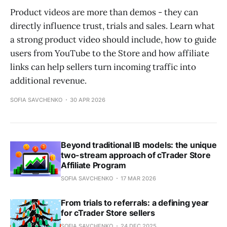
Product videos are more than demos - they can
directly influence trust, trials and sales. Learn what
a strong product video should include, how to guide
users from YouTube to the Store and how affiliate
links can help sellers turn incoming traffic into
additional revenue.
SOFIA SAVCHENKO
30 APR 2026
Beyond traditional IB models: the unique
two-stream approach of cTrader Store
Affiliate Program
SOFIA SAVCHENKO
17 MAR 2026
From trials to referrals: a defining year
for cTrader Store sellers
SOFIA SAVCHENKO
24 DEC 2025