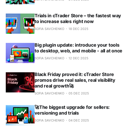
Trials in cTrader Store – the fastest way
to increase sales right now
SOFIA SAVCHENKO
18 DEC 2025
Big plugin update: introduce your tools
to desktop, web, and mobile - all at once
SOFIA SAVCHENKO
12 DEC 2025
Black Friday proved it: cTrader Store
promos drive real sales, real visibility
and real growth🚀
SOFIA SAVCHENKO
05 DEC 2025
🚀The biggest upgrade for sellers:
versioning and trials
SOFIA SAVCHENKO
04 DEC 2025