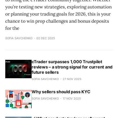
you’re testing new strategies, exploring automation
or planning your trading goals for 2026, this is your
chance to win prop challenges and bonus deposits
for the
SOFIA SAVCHENKO
02 DEC 2025
cTrader surpasses 1,000 Trustpilot
reviews – a strong signal for current and
future sellers
SOFIA SAVCHENKO
27 NOV 2025
Why sellers should pass KYC
SOFIA SAVCHENKO
17 NOV 2025