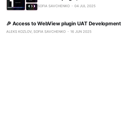
SOFIA SAVCHENKO
04 JUL 2025
🎉 Access to WebView plugin UAT Development
ALEKS KOZLOV, SOFIA SAVCHENKO
16 JUN 2025