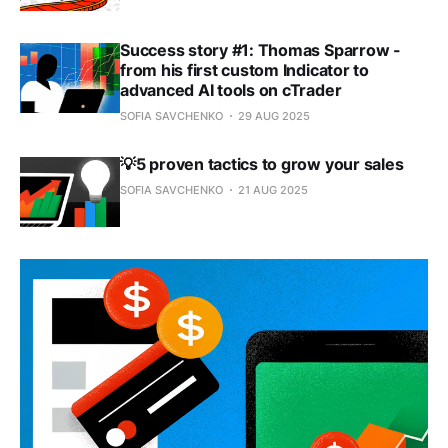
Success story #1: Thomas Sparrow -
from his first custom Indicator to
advanced AI tools on cTrader
SOFIA SAVCHENKO
29 AUG 2025
💡5 proven tactics to grow your sales
SOFIA SAVCHENKO
21 AUG 2025