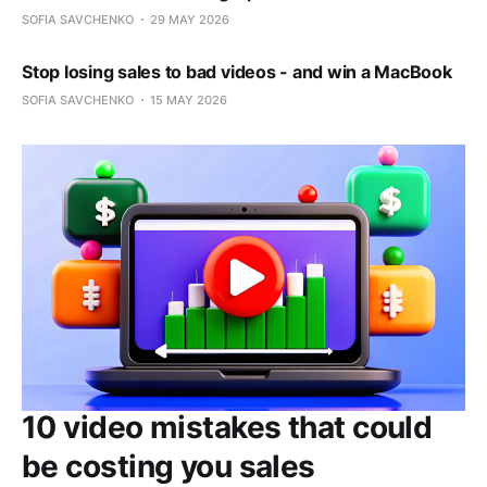
SOFIA SAVCHENKO
29 MAY 2026
Stop losing sales to bad videos - and win a MacBook
SOFIA SAVCHENKO
15 MAY 2026
10 video mistakes that could
be costing you sales