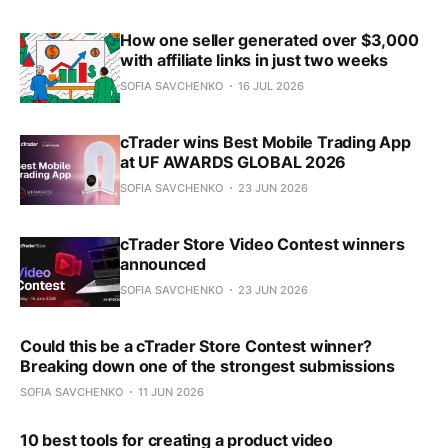
How one seller generated over $3,000
with affiliate links in just two weeks
SOFIA SAVCHENKO
16 JUL 2026
cTrader wins Best Mobile Trading App
at UF AWARDS GLOBAL 2026
SOFIA SAVCHENKO
23 JUN 2026
cTrader Store Video Contest winners
announced
SOFIA SAVCHENKO
23 JUN 2026
Could this be a cTrader Store Contest winner?
Breaking down one of the strongest submissions
SOFIA SAVCHENKO
11 JUN 2026
10 best tools for creating a product video